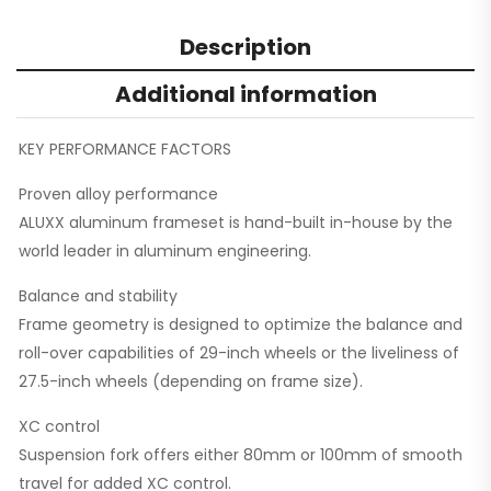
Description
Additional information
KEY PERFORMANCE FACTORS
Proven alloy performance
ALUXX aluminum frameset is hand-built in-house by the
world leader in aluminum engineering.
Balance and stability
Frame geometry is designed to optimize the balance and
roll-over capabilities of 29-inch wheels or the liveliness of
27.5-inch wheels (depending on frame size).
XC control
Suspension fork offers either 80mm or 100mm of smooth
travel for added XC control.