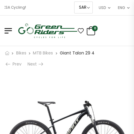
 KSA Cycling!
USD
ENG
0
Bikes
MTB Bikes
Giant Talon 29 4
Prev
Next