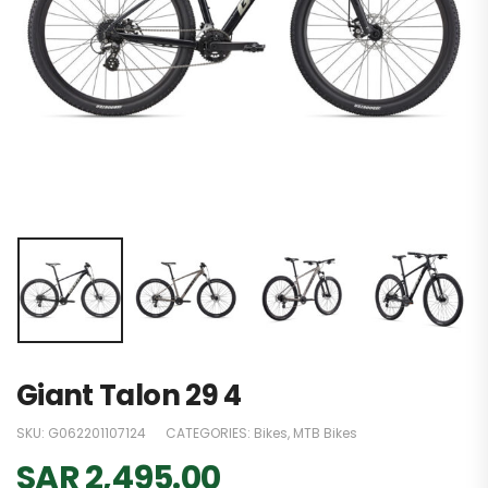
Giant Talon 29 4
SKU:
G062201107124
CATEGORIES:
Bikes
,
MTB Bikes
SAR
2,495.00