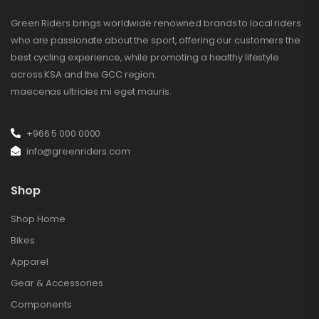
Green Riders brings worldwide renowned brands to local riders
who are passionate about the sport, offering our customers the
best cycling experience, while promoting a healthy lifestyle
across KSA and the GCC region.
maecenas ultricies mi eget mauris.
+966 5 000 0000
info@greenriders.com
Shop
Shop Home
Bikes
Apparel
Gear & Accessories
Components