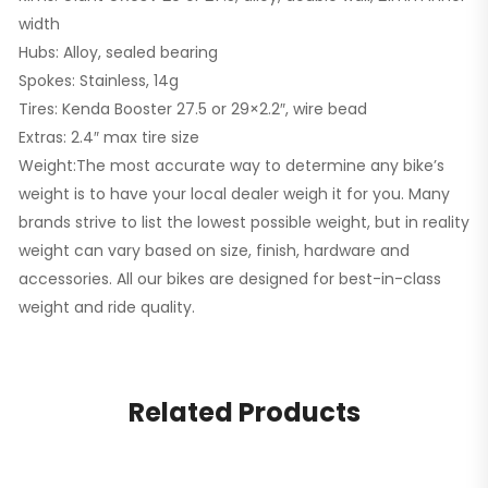
width
Hubs: Alloy, sealed bearing
Spokes: Stainless, 14g
Tires: Kenda Booster 27.5 or 29×2.2″, wire bead
Extras: 2.4″ max tire size
Weight:The most accurate way to determine any bike’s
weight is to have your local dealer weigh it for you. Many
brands strive to list the lowest possible weight, but in reality
weight can vary based on size, finish, hardware and
accessories. All our bikes are designed for best-in-class
weight and ride quality.
Related Products