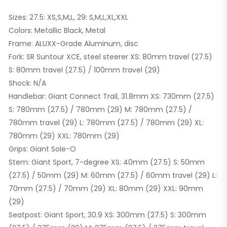
Sizes: 27.5: XS,S,M,L, 29: S,M,L,XL,XXL
Colors: Metallic Black, Metal
Frame: ALUXX-Grade Aluminum, disc
Fork: SR Suntour XCE, steel steerer XS: 80mm travel (27.5)
S: 80mm travel (27.5) / 100mm travel (29)
Shock: N/A
Handlebar: Giant Connect Trail, 31.8mm XS: 730mm (27.5)
S: 780mm (27.5) / 780mm (29) M: 780mm (27.5) /
780mm travel (29) L: 780mm (27.5) / 780mm (29) XL:
780mm (29) XXL: 780mm (29)
Grips: Giant Sole-O
Stem: Giant Sport, 7-degree XS: 40mm (27.5) S: 50mm
(27.5) / 50mm (29) M: 60mm (27.5) / 60mm travel (29) L:
70mm (27.5) / 70mm (29) XL: 80mm (29) XXL: 90mm
(29)
Seatpost: Giant Sport, 30.9 XS: 300mm (27.5) S: 300mm