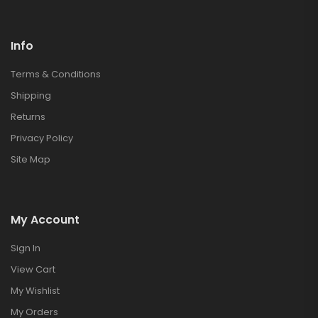
Info
Terms & Conditions
Shipping
Returns
Privacy Policy
Site Map
My Account
Sign In
View Cart
My Wishlist
My Orders