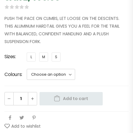
PUSH THE PACE ON CLIMBS, LET LOOSE ON THE DESCENTS.
THIS ALUMINUM HARDTAIL GIVES YOU A FEEL FOR THE TRAIL
WITH BALANCED, CONFIDENT HANDLING AND A PLUSH
SUSPENSION FORK.
Sizes
L
M
S
Colours
Add to cart
Add to wishlist