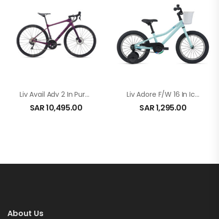
Liv Avail Adv 2 In Purple
Liv Adore F/W 16 In Ice Green
SAR
10,495.00
SAR
1,295.00
About Us