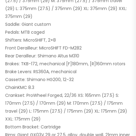
(27.5) / 375mm (29) M: 375mm (27.5) / 375mm travel
(29) L: 375mm (27.5) / 375mm (29) XL: 375mm (29) XXL:
375mm (29)
Saddle: Giant custom
Pedals: MTB caged
Shifters: MicroSHIFT, 2×8
Front Derailleur: MicroSHIFT FD-M282
Rear Derailleur: Shimano Altus M310
Brakes: TKB-172, mechanical [F]180mm, [R]160mm rotors
Brake Levers: RS360A, mechanical
Cassette: Shimano HG200, 12-32
ChainKMC 8.3
Crankset: ProWheel Forged, 22/36 XS: 165mm (27.5) S:
170mm (27.5) / 170mm (29) M: 170mm (27.5) / 175mm
travel (29) L: 175mm (27.5) / 175mm (29) XL: 175mm (29)
XXL: 175mm (29)
Bottom Bracket: Cartridge
Rims: Giant GX03V 29 or 27.5, alloy, double wall, 21mm inner