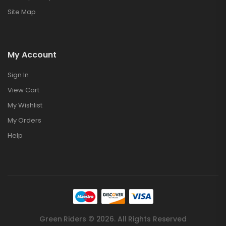
Site Map
My Account
Sign In
View Cart
My Wishlist
My Orders
Help
Green Riders © 2026. All Rights Reserved