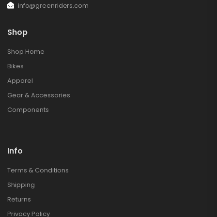
info@greenriders.com
Shop
Shop Home
Bikes
Apparel
Gear & Accessories
Components
Info
Terms & Conditions
Shipping
Returns
Privacy Policy