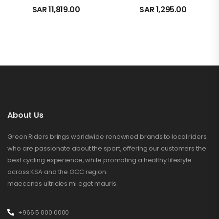
SAR
11,819.00
SAR
1,295.00
About Us
Green Riders brings worldwide renowned brands to local riders
who are passionate about the sport, offering our customers the
best cycling experience, while promoting a healthy lifestyle
across KSA and the GCC region.
maecenas ultricies mi eget mauris.
+966 5 000 0000