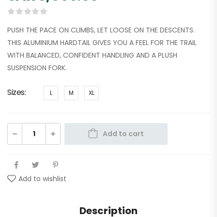
PUSH THE PACE ON CLIMBS, LET LOOSE ON THE DESCENTS.
THIS ALUMINIUM HARDTAIL GIVES YOU A FEEL FOR THE TRAIL
WITH BALANCED, CONFIDENT HANDLING AND A PLUSH
SUSPENSION FORK.
Sizes
L
M
XL
Add to cart
Add to wishlist
Description