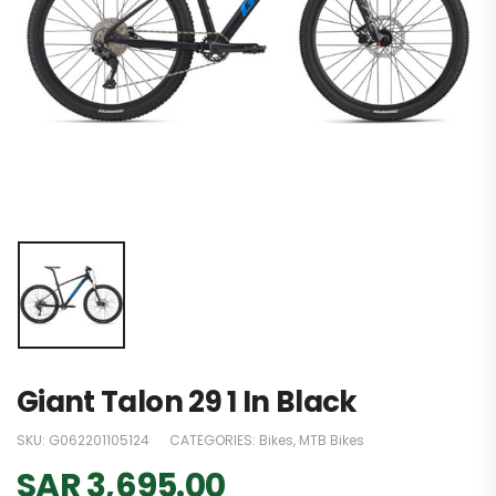
Giant Talon 29 1 In Black
SKU:
G062201105124
CATEGORIES:
Bikes
,
MTB Bikes
SAR
3,695.00