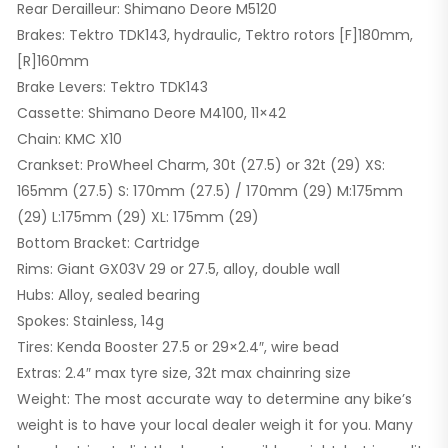
Rear Derailleur: Shimano Deore M5120
Brakes: Tektro TDK143, hydraulic, Tektro rotors [F]180mm,
[R]160mm
Brake Levers: Tektro TDK143
Cassette: Shimano Deore M4100, 11×42
Chain: KMC X10
Crankset: ProWheel Charm, 30t (27.5) or 32t (29) XS:
165mm (27.5) S: 170mm (27.5) / 170mm (29) M:175mm
(29) L:175mm (29) XL: 175mm (29)
Bottom Bracket: Cartridge
Rims: Giant GX03V 29 or 27.5, alloy, double wall
Hubs: Alloy, sealed bearing
Spokes: Stainless, 14g
Tires: Kenda Booster 27.5 or 29×2.4″, wire bead
Extras: 2.4″ max tyre size, 32t max chainring size
Weight: The most accurate way to determine any bike’s
weight is to have your local dealer weigh it for you. Many