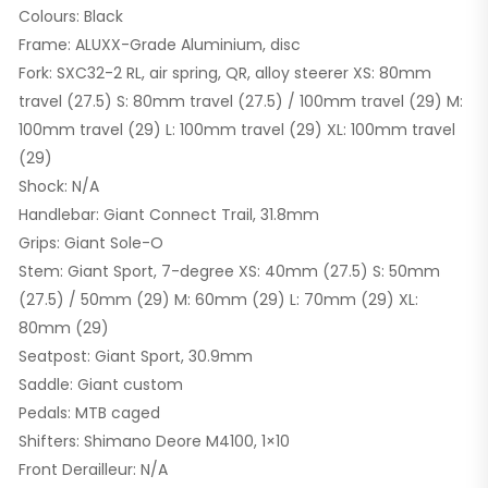
Colours: Black
Frame: ALUXX-Grade Aluminium, disc
Fork: SXC32-2 RL, air spring, QR, alloy steerer XS: 80mm
travel (27.5) S: 80mm travel (27.5) / 100mm travel (29) M:
100mm travel (29) L: 100mm travel (29) XL: 100mm travel
(29)
Shock: N/A
Handlebar: Giant Connect Trail, 31.8mm
Grips: Giant Sole-O
Stem: Giant Sport, 7-degree XS: 40mm (27.5) S: 50mm
(27.5) / 50mm (29) M: 60mm (29) L: 70mm (29) XL:
80mm (29)
Seatpost: Giant Sport, 30.9mm
Saddle: Giant custom
Pedals: MTB caged
Shifters: Shimano Deore M4100, 1×10
Front Derailleur: N/A