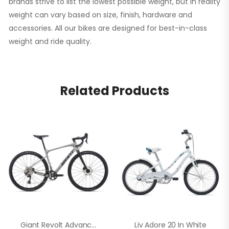
brands strive to list the lowest possible weight, but in reality
weight can vary based on size, finish, hardware and
accessories. All our bikes are designed for best-in-class
weight and ride quality.
Related Products
Giant Revolt Advanced 1 In White
Liv Adore 20 In White