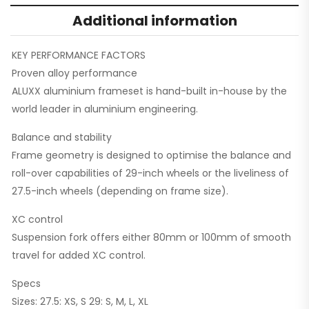
Additional information
KEY PERFORMANCE FACTORS
Proven alloy performance
ALUXX aluminium frameset is hand-built in-house by the
world leader in aluminium engineering.
Balance and stability
Frame geometry is designed to optimise the balance and
roll-over capabilities of 29-inch wheels or the liveliness of
27.5-inch wheels (depending on frame size).
XC control
Suspension fork offers either 80mm or 100mm of smooth
travel for added XC control.
Specs
Sizes: 27.5: XS, S 29: S, M, L, XL