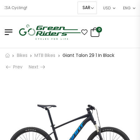
 KSA Cycling!
USD
ENG
0
Bikes
MTB Bikes
Giant Talon 29 1 In Black
Prev
Next