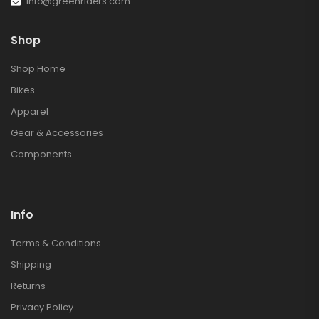
info@greenriders.com
Shop
Shop Home
Bikes
Apparel
Gear & Accessories
Components
Info
Terms & Conditions
Shipping
Returns
Privacy Policy