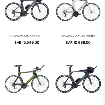
Liv Avow Advanced Pro 2 In Echeveria
Liv Avow Adv In White
SAR
16,649.00
SAR
10,699.00