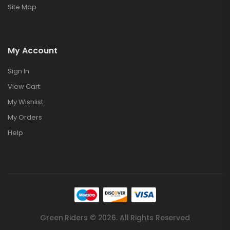
Site Map
My Account
Sign In
View Cart
My Wishlist
My Orders
Help
Green Riders © 2026. All Rights Reserved