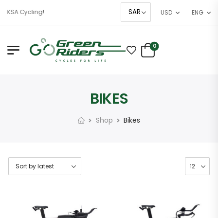
 KSA Cycling!
USD
ENG
0
BIKES
Shop
Bikes