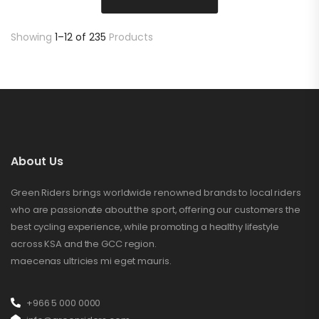
Showing
1–12 of 235
Products
About Us
Green Riders brings worldwide renowned brands to local riders
who are passionate about the sport, offering our customers the
best cycling experience, while promoting a healthy lifestyle
across KSA and the GCC region.
maecenas ultricies mi eget mauris.
+966 5 000 0000