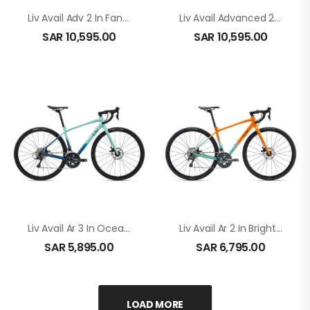
Liv Avail Adv 2 In Fanatic Teal
Liv Avail Advanced 2 In Twilight Mauve
SAR
10,595.00
SAR
10,595.00
Liv Avail Ar 3 In Ocean Wave
Liv Avail Ar 2 In Bright Marigold In Bright Marigold
SAR
5,895.00
SAR
6,795.00
LOAD MORE