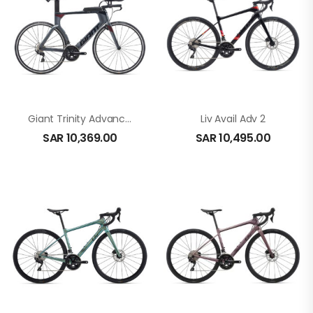
Giant Trinity Advanced In Black
Liv Avail Adv 2
SAR
10,369.00
SAR
10,495.00