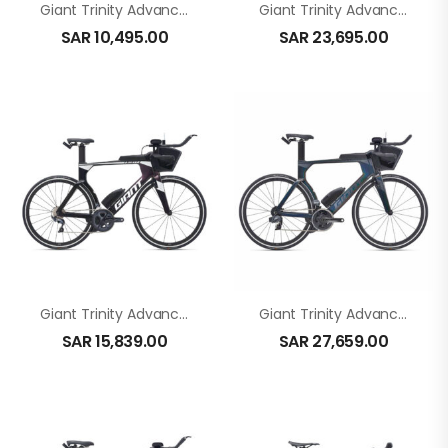
Giant Trinity Advanced In Green
Giant Trinity Advanced Pro 1 In Black Diamond
SAR
10,495.00
SAR
23,695.00
Giant Trinity Advanced Pro 2 In Carbon
Giant Trinity Advanced Pro 1 In Black
SAR
15,839.00
SAR
27,659.00