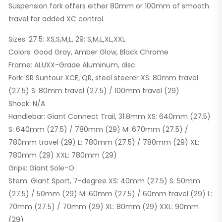
Suspension fork offers either 80mm or 100mm of smooth
travel for added XC control.
Sizes: 27.5: XS,S,M,L, 29: S,M,L,XL,XXL
Colors: Good Gray, Amber Glow, Black Chrome
Frame: ALUXX-Grade Aluminum, disc
Fork: SR Suntour XCE, QR, steel steerer XS: 80mm travel
(27.5) S: 80mm travel (27.5) / 100mm travel (29)
Shock: N/A
Handlebar: Giant Connect Trail, 31.8mm XS: 640mm (27.5)
S: 640mm (27.5) / 780mm (29) M: 670mm (27.5) /
780mm travel (29) L: 780mm (27.5) / 780mm (29) XL:
780mm (29) XXL: 780mm (29)
Grips: Giant Sole-O
Stem: Giant Sport, 7-degree XS: 40mm (27.5) S: 50mm
(27.5) / 50mm (29) M: 60mm (27.5) / 60mm travel (29) L:
70mm (27.5) / 70mm (29) XL: 80mm (29) XXL: 90mm
(29)