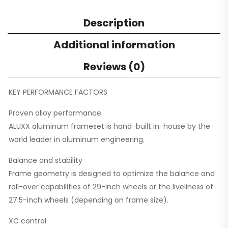
Description
Additional information
Reviews (0)
KEY PERFORMANCE FACTORS
Proven alloy performance
ALUXX aluminum frameset is hand-built in-house by the
world leader in aluminum engineering.
Balance and stability
Frame geometry is designed to optimize the balance and
roll-over capabilities of 29-inch wheels or the liveliness of
27.5-inch wheels (depending on frame size).
XC control