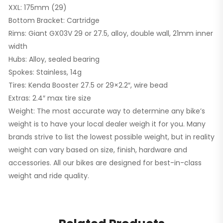
XXL: 175mm (29)
Bottom Bracket: Cartridge
Rims: Giant GX03V 29 or 27.5, alloy, double wall, 21mm inner
width
Hubs: Alloy, sealed bearing
Spokes: Stainless, 14g
Tires: Kenda Booster 27.5 or 29×2.2″, wire bead
Extras: 2.4″ max tire size
Weight: The most accurate way to determine any bike’s
weight is to have your local dealer weigh it for you. Many
brands strive to list the lowest possible weight, but in reality
weight can vary based on size, finish, hardware and
accessories. All our bikes are designed for best-in-class
weight and ride quality.