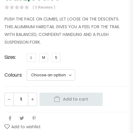
( 0 Reviews )
PUSH THE PACE ON CLIMBS, LET LOOSE ON THE DESCENTS.
THIS ALUMINUM HARDTAIL GIVES YOU A FEEL FOR THE TRAIL
WITH BALANCED, CONFIDENT HANDLING AND A PLUSH
SUSPENSION FORK.
Sizes
L
M
S
Colours
Add to cart
Add to wishlist