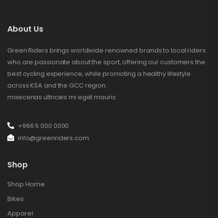
About Us
Green Riders brings worldwide renowned brands to local riders
who are passionate about the sport, offering our customers the
best cycling experience, while promoting a healthy lifestyle
across KSA and the GCC region.
maecenas ultricies mi eget mauris.
+966 5 000 0000
info@greenriders.com
Shop
Shop Home
Bikes
Apparel