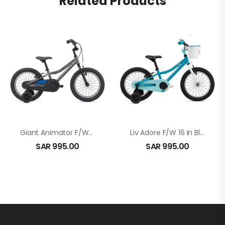
Related Products
Giant Animator F/W 16 In Gray
Liv Adore F/W 16 In Blue
SAR
995.00
SAR
995.00