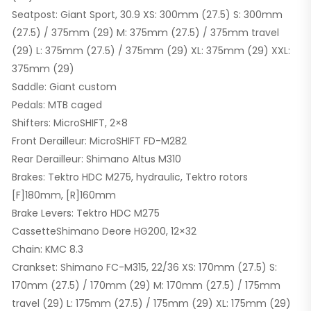
Seatpost: Giant Sport, 30.9 XS: 300mm (27.5) S: 300mm
(27.5) / 375mm (29) M: 375mm (27.5) / 375mm travel
(29) L: 375mm (27.5) / 375mm (29) XL: 375mm (29) XXL:
375mm (29)
Saddle: Giant custom
Pedals: MTB caged
Shifters: MicroSHIFT, 2×8
Front Derailleur: MicroSHIFT FD-M282
Rear Derailleur: Shimano Altus M310
Brakes: Tektro HDC M275, hydraulic, Tektro rotors
[F]180mm, [R]160mm
Brake Levers: Tektro HDC M275
CassetteShimano Deore HG200, 12×32
Chain: KMC 8.3
Crankset: Shimano FC-M315, 22/36 XS: 170mm (27.5) S:
170mm (27.5) / 170mm (29) M: 170mm (27.5) / 175mm
travel (29) L: 175mm (27.5) / 175mm (29) XL: 175mm (29)