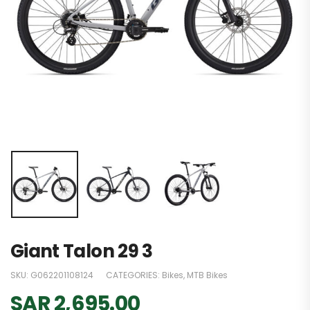
Giant Talon 29 3
SKU:
G062201108124
CATEGORIES:
Bikes
,
MTB Bikes
SAR
2,695.00