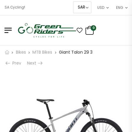
KSA Cycling!
USD
ENG
0
Bikes
MTB Bikes
Giant Talon 29 3
Prev
Next