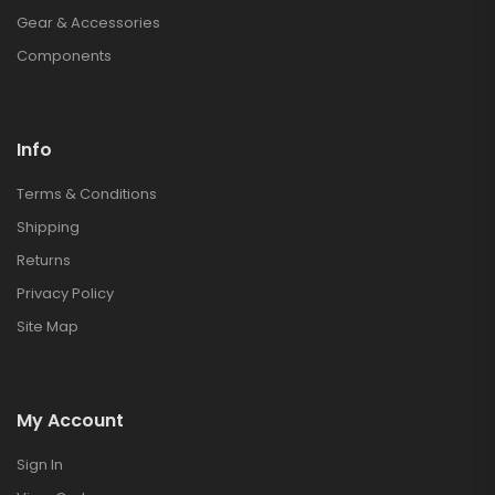
Gear & Accessories
Components
Info
Terms & Conditions
Shipping
Returns
Privacy Policy
Site Map
My Account
Sign In