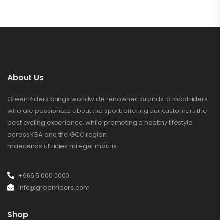
About Us
Green Riders brings worldwide renowned brands to local riders
who are passionate about the sport, offering our customers the
best cycling experience, while promoting a healthy lifestyle
across KSA and the GCC region.
maecenas ultricies mi eget mauris.
+966 5 000 0000
info@greenriders.com
Shop