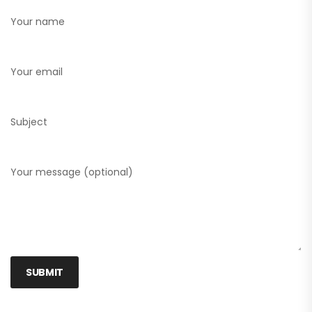
Your name
Your email
Subject
Your message (optional)
SUBMIT