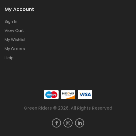
My Account
Sign In
View Cart
My Wishlist
My Orders
Help
Green Riders © 2026. All Rights Reserved