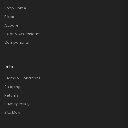
Shop Home
Bikes
Apparel
Gear & Accessories
Components
Info
Terms & Conditions
Shipping
Returns
Privacy Policy
Site Map