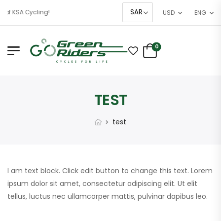
 of KSA Cycling!
USD
ENG
0
TEST
test
I am text block. Click edit button to change this text. Lorem
ipsum dolor sit amet, consectetur adipiscing elit. Ut elit
tellus, luctus nec ullamcorper mattis, pulvinar dapibus leo.