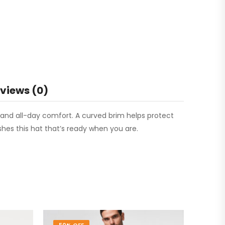
views (0)
ng and all-day comfort. A curved brim helps protect
ishes this hat that’s ready when you are.