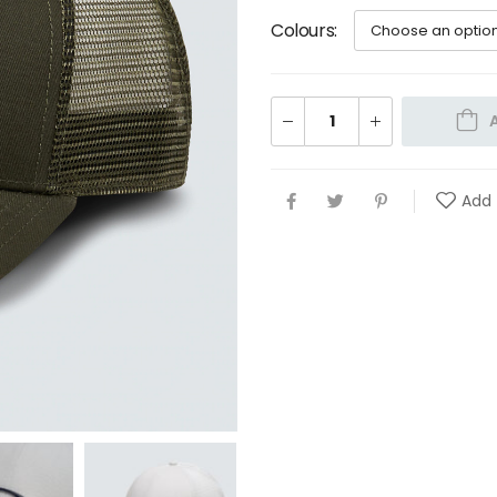
Colours
Add 