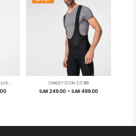
50% OFF
Oakley Icon Jersey 2.0 For Cycling In Hunter Green
OAKLEY ICON 2.0 BIB
.00
SAR
249.00
–
SAR
499.00