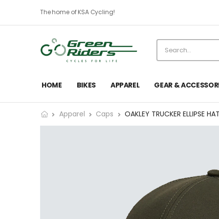
The home of KSA Cycling!
HOME
BIKES
APPAREL
GEAR & ACCESSOR
Apparel
Caps
OAKLEY TRUCKER ELLIPSE HA