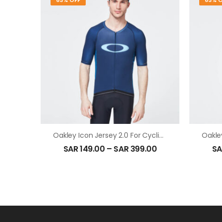
63% OFF
63% O
Oakley Icon Jersey 2.0 For Cycling In Black Iris
SAR
149.00
–
SAR
399.00
SA