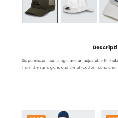
Descript
Six panels, an iconic logo, and an adjustable fit mak
from the sun’s glare, and the all-cotton fabric and m