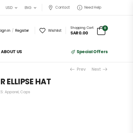
Contact
Need Help
USD
ENG
Shopping Cart:
0
Sign in
/
Register
Wishlist
SAR
0.00
ABOUT US
Special Offers
Prev
Next
 ELLIPSE HAT
ES:
Apparel
,
Caps