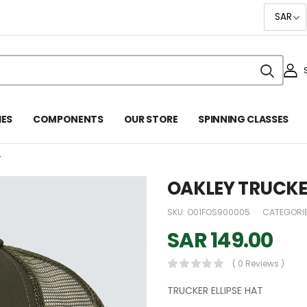
IES
COMPONENTS
OUR STORE
SPINNING CLASSES
T
OAKLEY TRUCKER
SKU:
O01FOS900005
CATEGORI
SAR
149.00
( 0 Reviews )
TRUCKER ELLIPSE HAT