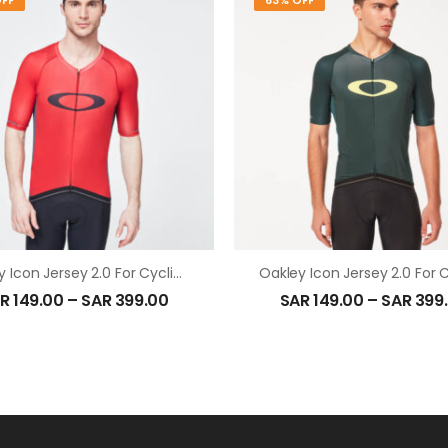
FF
63% OFF
Oakley Icon Jersey 2.0 For Cycling In High Risk Red
R
149.00
–
SAR
399.00
SAR
149.00
–
SAR
399