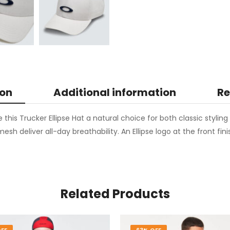
ion
Additional information
Re
e this Trucker Ellipse Hat a natural choice for both classic styli
esh deliver all-day breathability. An Ellipse logo at the front fin
Related Products