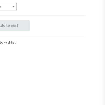
Add to cart
to wishlist