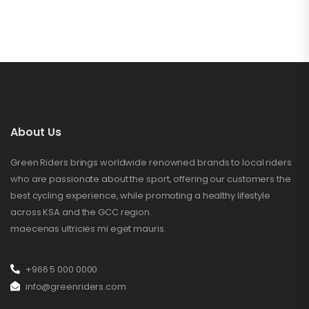
About Us
Green Riders brings worldwide renowned brands to local riders
who are passionate about the sport, offering our customers the
best cycling experience, while promoting a healthy lifestyle
across KSA and the GCC region.
maecenas ultricies mi eget mauris.
+966 5 000 0000
info@greenriders.com