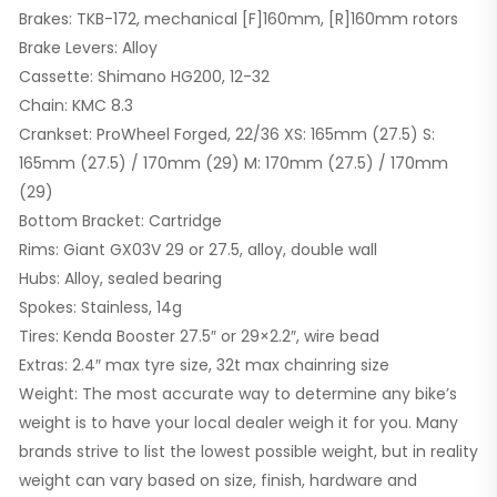
Brakes: TKB-172, mechanical [F]160mm, [R]160mm rotors
Brake Levers: Alloy
Cassette: Shimano HG200, 12-32
Chain: KMC 8.3
Crankset: ProWheel Forged, 22/36 XS: 165mm (27.5) S:
165mm (27.5) / 170mm (29) M: 170mm (27.5) / 170mm
(29)
Bottom Bracket: Cartridge
Rims: Giant GX03V 29 or 27.5, alloy, double wall
Hubs: Alloy, sealed bearing
Spokes: Stainless, 14g
Tires: Kenda Booster 27.5″ or 29×2.2″, wire bead
Extras: 2.4″ max tyre size, 32t max chainring size
Weight: The most accurate way to determine any bike’s
weight is to have your local dealer weigh it for you. Many
brands strive to list the lowest possible weight, but in reality
weight can vary based on size, finish, hardware and