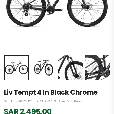
Liv Tempt 4 In Black Chrome
SKU:
L082201124123
CATEGORIES:
Bikes
,
MTB Bikes
SAR
2,495.00