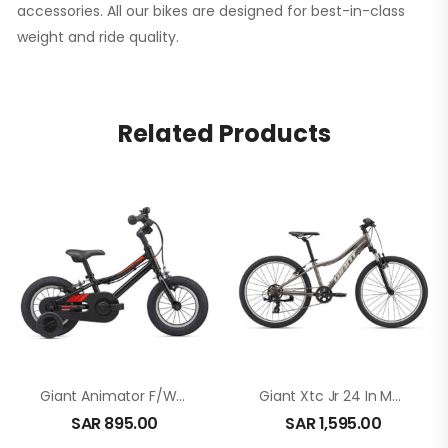
accessories. All our bikes are designed for best-in-class
weight and ride quality.
Related Products
Giant Animator F/W 12 In Black
Giant Xtc Jr 24 In Metal
SAR
895.00
SAR
1,595.00