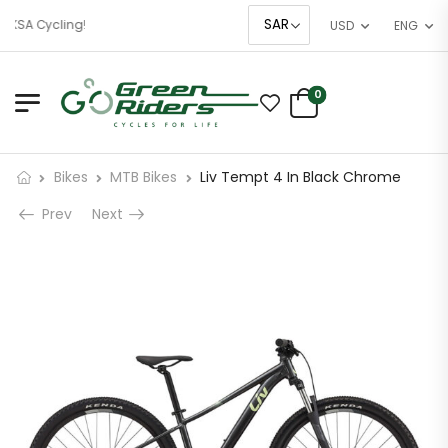
 KSA Cycling!
USD
ENG
0
Bikes
MTB Bikes
Liv Tempt 4 In Black Chrome
Prev
Next