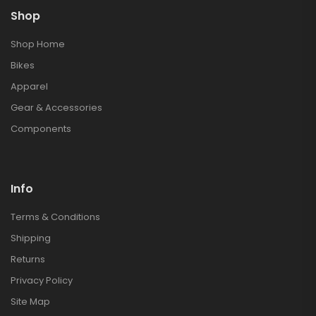
Shop
Shop Home
Bikes
Apparel
Gear & Accessories
Components
Info
Terms & Conditions
Shipping
Returns
Privacy Policy
Site Map