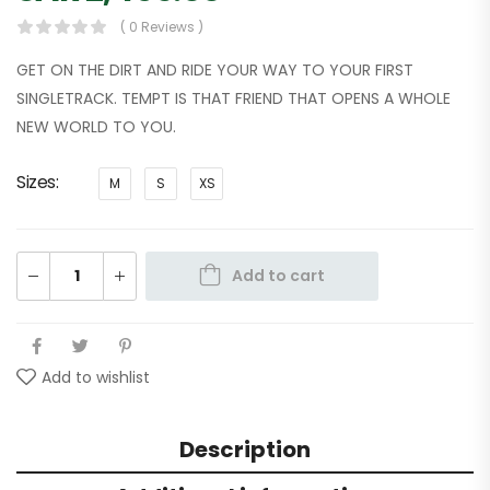
( 0 Reviews )
GET ON THE DIRT AND RIDE YOUR WAY TO YOUR FIRST
SINGLETRACK. TEMPT IS THAT FRIEND THAT OPENS A WHOLE
NEW WORLD TO YOU.
Sizes
M
S
XS
Add to cart
Add to wishlist
Description