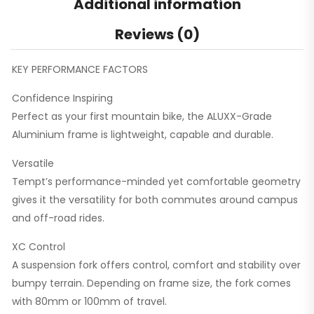
Additional information
Reviews (0)
KEY PERFORMANCE FACTORS
Confidence Inspiring
Perfect as your first mountain bike, the ALUXX-Grade
Aluminium frame is lightweight, capable and durable.
Versatile
Tempt’s performance-minded yet comfortable geometry
gives it the versatility for both commutes around campus
and off-road rides.
XC Control
A suspension fork offers control, comfort and stability over
bumpy terrain. Depending on frame size, the fork comes
with 80mm or 100mm of travel.