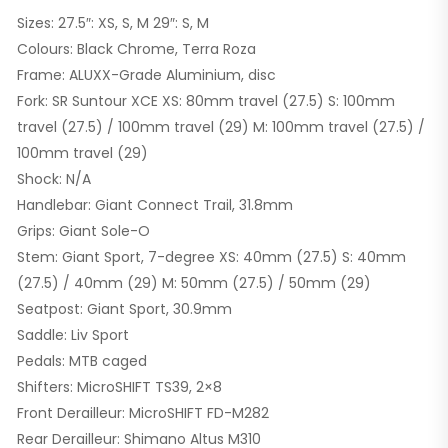
Sizes: 27.5″: XS, S, M 29″: S, M
Colours: Black Chrome, Terra Roza
Frame: ALUXX-Grade Aluminium, disc
Fork: SR Suntour XCE XS: 80mm travel (27.5) S: 100mm
travel (27.5) / 100mm travel (29) M: 100mm travel (27.5) /
100mm travel (29)
Shock: N/A
Handlebar: Giant Connect Trail, 31.8mm
Grips: Giant Sole-O
Stem: Giant Sport, 7-degree XS: 40mm (27.5) S: 40mm
(27.5) / 40mm (29) M: 50mm (27.5) / 50mm (29)
Seatpost: Giant Sport, 30.9mm
Saddle: Liv Sport
Pedals: MTB caged
Shifters: MicroSHIFT TS39, 2×8
Front Derailleur: MicroSHIFT FD-M282
Rear Derailleur: Shimano Altus M310