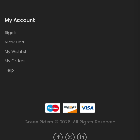
My Account
Sign In
View Cart
My Wishlist
My Orders
Help
Green Riders © 2026. All Rights Reserved