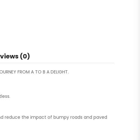
views (0)
OURNEY FROM A TO B A DELIGHT.
less.
t and reduce the impact of bumpy roads and paved