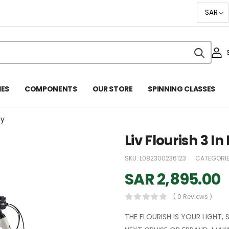
IES
COMPONENTS
OUR STORE
SPINNING CLASSES
ay
Liv Flourish 3 I
SKU:
L082300236123
CATEGORI
SAR
2,895.00
( 0 Reviews )
THE FLOURISH IS YOUR LIGHT