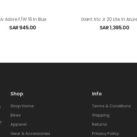
Liv Adore F/W 16 In Blue
Giant Xtc Jr 20 Lite In Azur
SAR
945.00
SAR
1,395.00
Shop
Info
Shop Home
Terms & Conditions
l
Bikes
Shipping
a
Apparel
Returns
Gear & Accessories
Privacy Policy