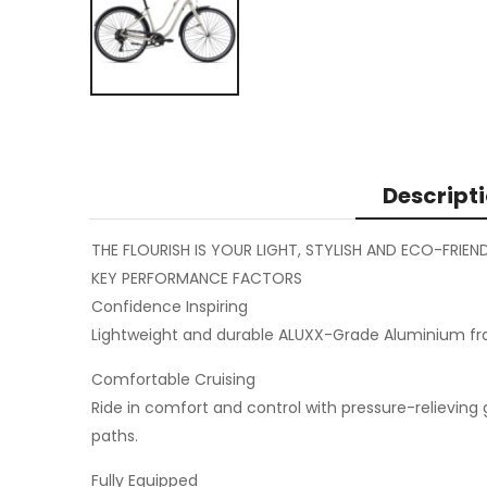
Descript
THE FLOURISH IS YOUR LIGHT, STYLISH AND ECO-FRI
KEY PERFORMANCE FACTORS
Confidence Inspiring
Lightweight and durable ALUXX-Grade Aluminium fra
Comfortable Cruising
Ride in comfort and control with pressure-relievin
paths.
Fully Equipped