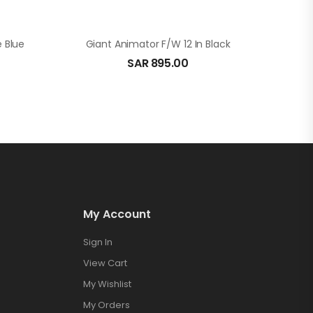
e Blue
Giant Animator F/W 12 In Black
SAR
895.00
My Account
Sign In
View Cart
My Wishlist
My Orders