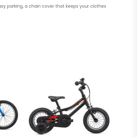
asy parking, a chain cover that keeps your clothes