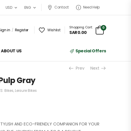
Contact
Need Help
USD
ENG
Shopping Cart:
0
Sign in
/
Register
Wishlist
SAR
0.00
ABOUT US
Special Offers
Prev
Next
n Pulp Gray
ES:
Bikes
,
Leisure Bikes
, STYLISH AND ECO-FRIENDLY COMPANION FOR YOUR