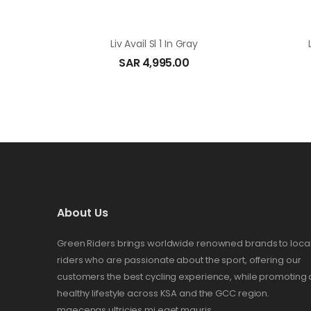
Liv Avail Sl 1 In Gray
SAR
4,995.00
About Us
Green Riders brings worldwide renowned brands to loca
riders who are passionate about the sport, offering our
customers the best cycling experience, while promoting 
healthy lifestyle across KSA and the GCC region.
maecenas ultricies mi eget mauris.