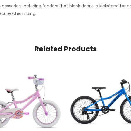
cessories, including fenders that block debris, a kickstand for e
ecure when riding.
Related Products