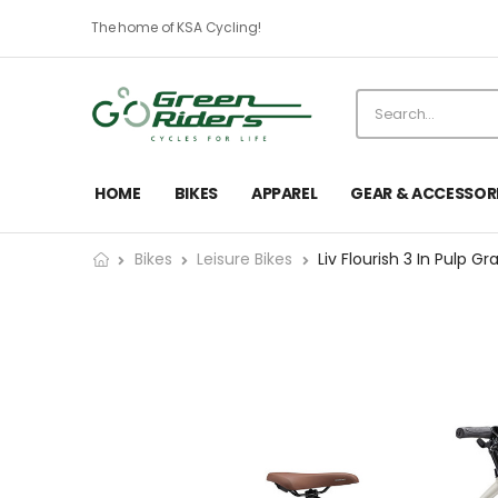
The home of KSA Cycling!
HOME
BIKES
APPAREL
GEAR & ACCESSOR
Bikes
Leisure Bikes
Liv Flourish 3 In Pulp Gr