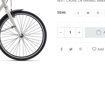
NEXT CRUISE OR ERRAND, MAK
Sizes
L
M
S
Add 