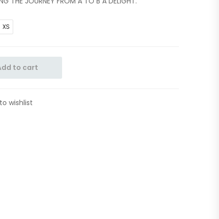
ING THE JOURNEY FROM A TO B A DELIGHT.
XS
Add to cart
to wishlist