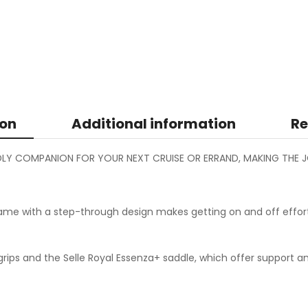
ion
Additional information
Re
ENDLY COMPANION FOR YOUR NEXT CRUISE OR ERRAND, MAKING THE J
me with a step-through design makes getting on and off effort
g grips and the Selle Royal Essenza+ saddle, which offer suppor