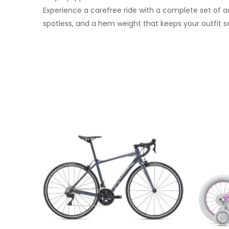
Experience a carefree ride with a complete set of ac
spotless, and a hem weight that keeps your outfit s