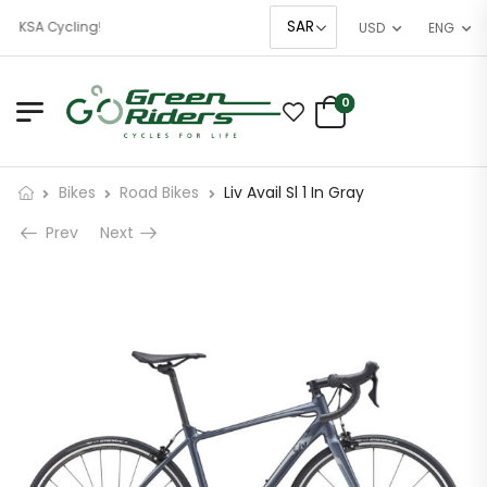
f KSA Cycling!
USD
ENG
0
Bikes
Road Bikes
Liv Avail Sl 1 In Gray
Prev
Next