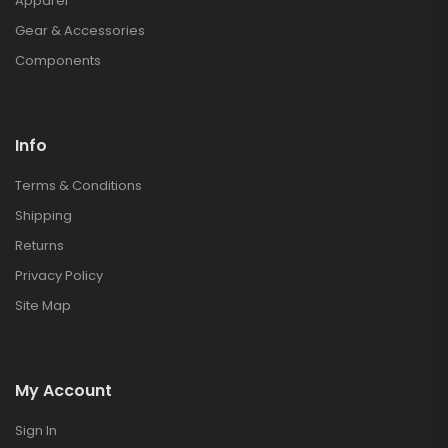
Apparel
Gear & Accessories
Components
Info
Terms & Conditions
Shipping
Returns
Privacy Policy
Site Map
My Account
Sign In