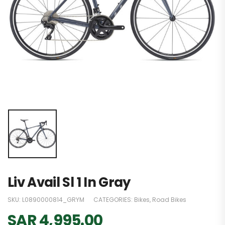
Liv Avail Sl 1 In Gray
SKU:
L0890000814_GRYM
CATEGORIES:
Bikes
,
Road Bikes
SAR
4,995.00