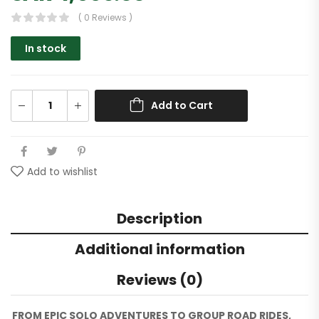
( 0 Reviews )
In stock
Add to Cart
Add to wishlist
Description
Additional information
Reviews (0)
FROM EPIC SOLO ADVENTURES TO GROUP ROAD RIDES,