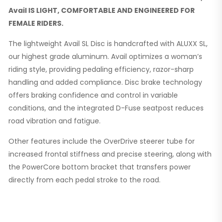
Avail IS LIGHT, COMFORTABLE AND ENGINEERED FOR
FEMALE RIDERS.
The lightweight Avail SL Disc is handcrafted with ALUXX SL,
our highest grade aluminum. Avail optimizes a woman’s
riding style, providing pedaling efficiency, razor-sharp
handling and added compliance. Disc brake technology
offers braking confidence and control in variable
conditions, and the integrated D-Fuse seatpost reduces
road vibration and fatigue.
Other features include the OverDrive steerer tube for
increased frontal stiffness and precise steering, along with
the PowerCore bottom bracket that transfers power
directly from each pedal stroke to the road.