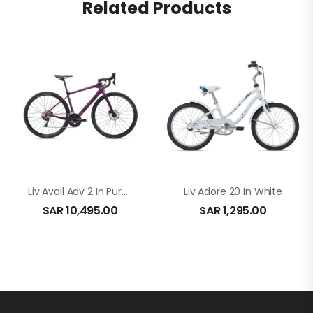
Related Products
Liv Avail Adv 2 In Purple
Liv Adore 20 In White
SAR
10,495.00
SAR
1,295.00