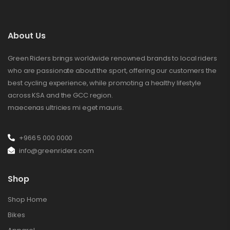
About Us
Green Riders brings worldwide renowned brands to local riders
who are passionate about the sport, offering our customers the
best cycling experience, while promoting a healthy lifestyle
across KSA and the GCC region.
maecenas ultricies mi eget mauris.
+966 5 000 0000
info@greenriders.com
Shop
Shop Home
Bikes