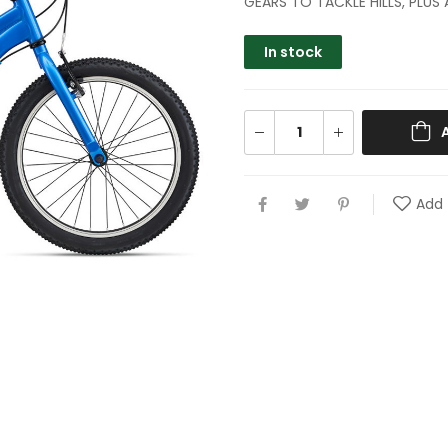
GEARS TO TACKLE HILLS, PLUS
In stock
Add 