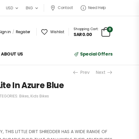
Contact
Need Help
USD
ENG
Shopping Cart:
0
Sign in
/
Register
Wishlist
SAR
0.00
ABOUT US
Special Offers
Prev
Next
Lite In Azure Blue
TEGORIES:
Bikes
,
Kids Bikes
, THIS LITTLE DIRT SHREDDER HAS A WIDE RANGE OF