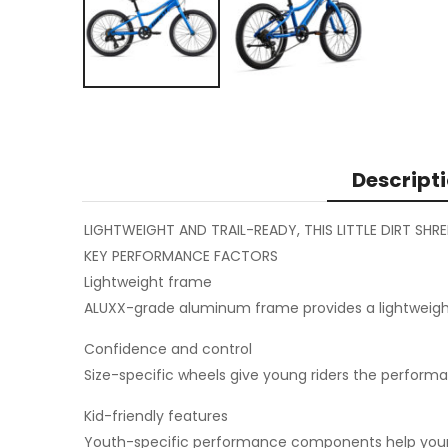
Descript
LIGHTWEIGHT AND TRAIL-READY, THIS LITTLE DIRT SHR
KEY PERFORMANCE FACTORS
Lightweight frame
ALUXX-grade aluminum frame provides a lightweight, 
Confidence and control
Size-specific wheels give young riders the performa
Kid-friendly features
Youth-specific performance components help young r