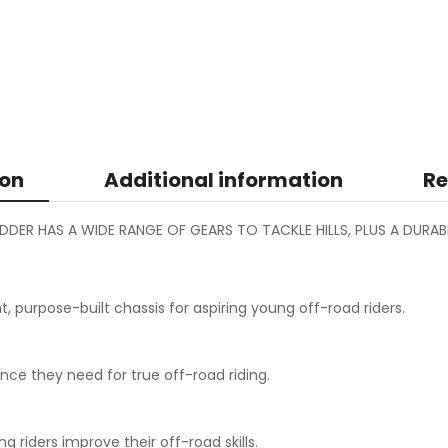
ion
Additional information
Re
EDDER HAS A WIDE RANGE OF GEARS TO TACKLE HILLS, PLUS A DURA
purpose-built chassis for aspiring young off-road riders.
nce they need for true off-road riding.
iders improve their off-road skills.