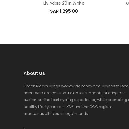
Liv Adore 20 In White
G
SAR
1,295.00
About Us
Green Riders brings worldwide renowned brands to loca
riders who are passionate about the sport, offering our
customers the best cycling experience, while promoting 
healthy lifestyle across KSA and the GCC region.
maecenas ultricies mi eget mauris.