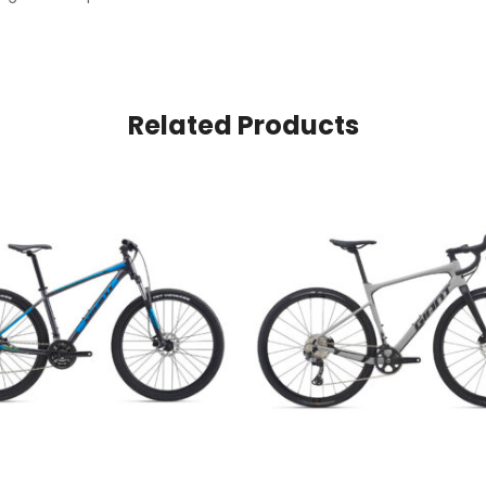
Related Products