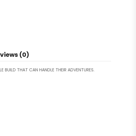
views (0)
BLE BUILD THAT CAN HANDLE THEIR ADVENTURES.