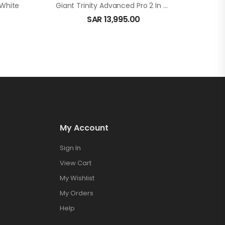
 White
Giant Trinity Advanced Pro 2 In Carbon
SAR
13,995.00
My Account
Sign In
View Cart
My Wishlist
My Orders
Help