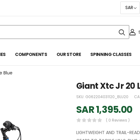
IES
COMPONENTS
OUR STORE
SPINNING CLASSES
re Blue
Giant Xtc Jr 20 
SKU:
G062204031120_BLU20
CA
SAR
1,395.00
( 0 Reviews )
LIGHTWEIGHT AND TRAIL-READY