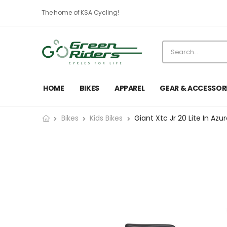
The home of KSA Cycling!
HOME
BIKES
APPAREL
GEAR & ACCESSOR
Bikes
Kids Bikes
Giant Xtc Jr 20 Lite In Azu