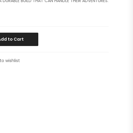
 A DURABLE BUILD THAT CAN HANDLE THEIR ADVENTURES.
Add to Cart
to wishlist