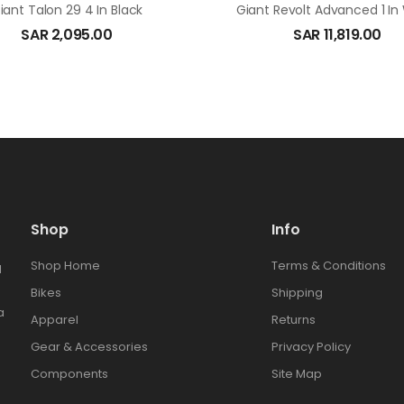
iant Talon 29 4 In Black
Giant Revolt Advanced 1 In
SAR
2,095.00
SAR
11,819.00
Shop
Info
Shop Home
Terms & Conditions
l
Bikes
Shipping
a
Apparel
Returns
Gear & Accessories
Privacy Policy
Components
Site Map