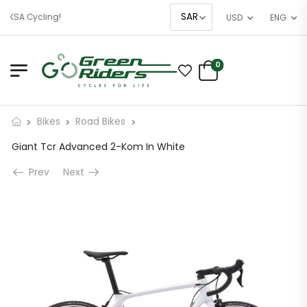
 KSA Cycling!
USD
ENG
0
Bikes
Road Bikes
Giant Tcr Advanced 2-Kom In White
Prev
Next