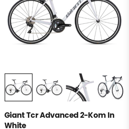
Giant Tcr Advanced 2-Kom In
White