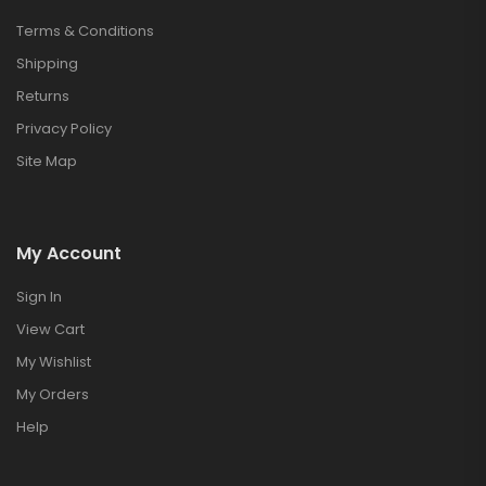
Terms & Conditions
Shipping
Returns
Privacy Policy
Site Map
My Account
Sign In
View Cart
My Wishlist
My Orders
Help