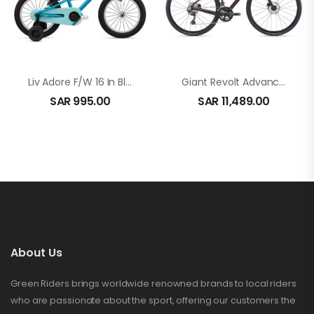
Liv Adore F/W 16 In Blue
Giant Revolt Advanced 2 In Rosewood
SAR
995.00
SAR
11,489.00
About Us
Green Riders brings worldwide renowned brands to local riders
who are passionate about the sport, offering our customers the