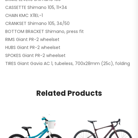
CASSETTE Shimano 105, 11×34
CHAIN KMC X11EL-1
CRANKSET Shimano 105, 34/50
BOTTOM BRACKET Shimano, press fit
RIMS Giant PR-2 wheelset
HUBS Giant PR-2 wheelset
SPOKES Giant PR-2 wheelset
TIRES Giant Gavia AC 1, tubeless, 700x28mm (25c), folding
Related Products