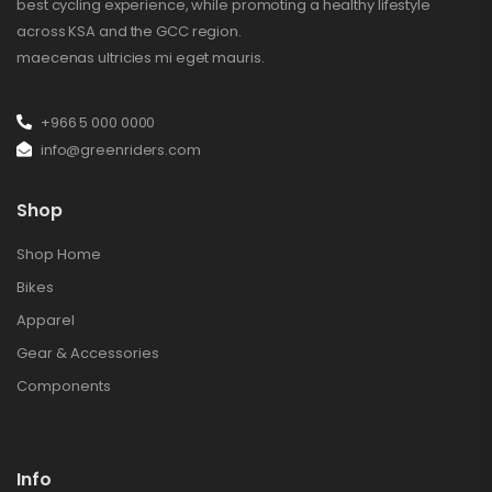
best cycling experience, while promoting a healthy lifestyle
across KSA and the GCC region.
maecenas ultricies mi eget mauris.
+966 5 000 0000
info@greenriders.com
Shop
Shop Home
Bikes
Apparel
Gear & Accessories
Components
Info