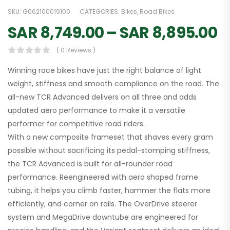
SKU:
G062100019100
CATEGORIES:
Bikes
,
Road Bikes
SAR
8,749.00
–
SAR
8,895.00
( 0 Reviews )
Winning race bikes have just the right balance of light
weight, stiffness and smooth compliance on the road. The
all-new TCR Advanced delivers on all three and adds
updated aero performance to make it a versatile
performer for competitive road riders.
With a new composite frameset that shaves every gram
possible without sacrificing its pedal-stomping stiffness,
the TCR Advanced is built for all-rounder road
performance. Reengineered with aero shaped frame
tubing, it helps you climb faster, hammer the flats more
efficiently, and corner on rails. The OverDrive steerer
system and MegaDrive downtube are engineered for