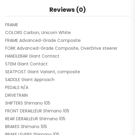
Reviews (0)
FRAME
COLORS Carbon, Unicorn White
FRAME Advanced-Grade Composite
FORK Advanced-Grade Composite, OverDrive steerer
HANDLEBAR Giant Contact
STEM Giant Contact
SEATPOST Giant Variant, composite
SADDLE Giant Approach
PEDALS N/A
DRIVETRAIN
SHIFTERS Shimano 105
FRONT DERAILLEUR Shimano 105
REAR DERAILLEUR Shimano 105
BRAKES Shimano 105
BRAKE LEVERS Shimano 105