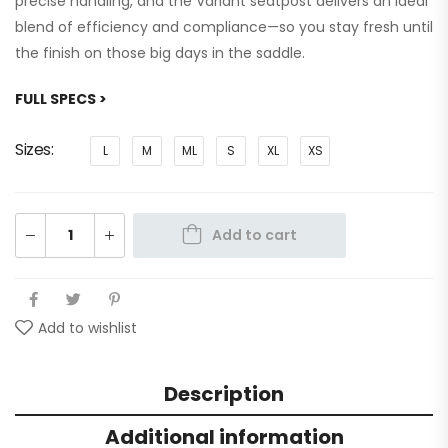
precise handling, and the Variant seatpost delivers an ideal
blend of efficiency and compliance—so you stay fresh until
the finish on those big days in the saddle.
FULL SPECS >
Sizes
L
M
ML
S
XL
XS
Add to cart
Add to wishlist
Description
Additional information