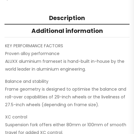
Description
Additional information
KEY PERFORMANCE FACTORS
Proven alloy performance
ALUXX aluminium frameset is hand-built in-house by the
world leader in aluminium engineering.
Balance and stability
Frame geometry is designed to optimise the balance and
roll-over capabilities of 29-inch wheels or the liveliness of
27.5-inch wheels (depending on frame size).
XC control
Suspension fork offers either 80mm or 100mm of smooth
travel for added XC control.