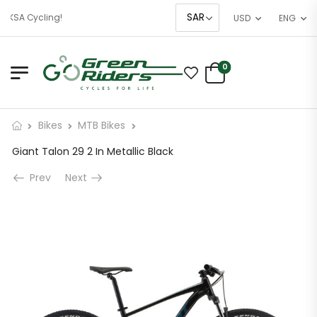
 KSA Cycling!
USD
ENG
0
Bikes
MTB Bikes
Giant Talon 29 2 In Metallic Black
Prev
Next