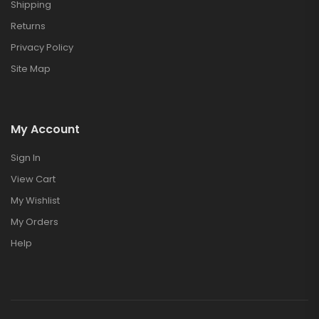
Shipping
Returns
Privacy Policy
Site Map
My Account
Sign In
View Cart
My Wishlist
My Orders
Help