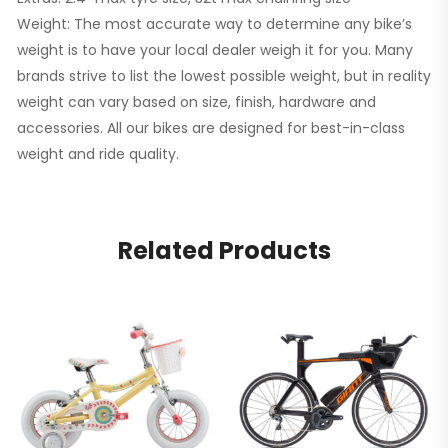
Weight: The most accurate way to determine any bike’s
weight is to have your local dealer weigh it for you. Many
brands strive to list the lowest possible weight, but in reality
weight can vary based on size, finish, hardware and
accessories. All our bikes are designed for best-in-class
weight and ride quality.
Related Products