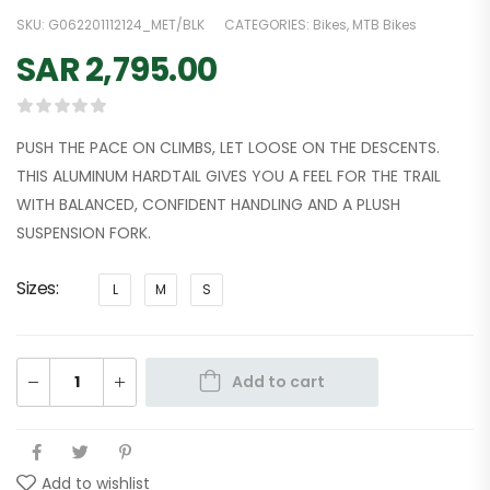
SKU:
G062201112124_MET/BLK
CATEGORIES:
Bikes
,
MTB Bikes
SAR
2,795.00
PUSH THE PACE ON CLIMBS, LET LOOSE ON THE DESCENTS.
THIS ALUMINUM HARDTAIL GIVES YOU A FEEL FOR THE TRAIL
WITH BALANCED, CONFIDENT HANDLING AND A PLUSH
SUSPENSION FORK.
Sizes
L
M
S
Add to cart
Add to wishlist