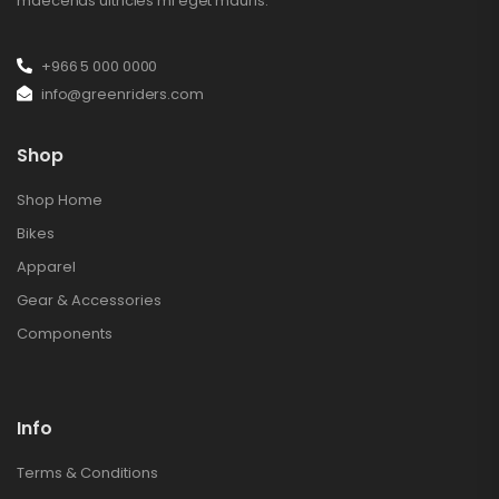
maecenas ultricies mi eget mauris.
+966 5 000 0000
info@greenriders.com
Shop
Shop Home
Bikes
Apparel
Gear & Accessories
Components
Info
Terms & Conditions