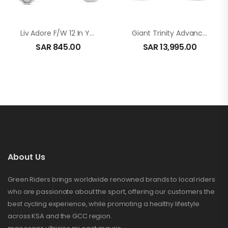
Liv Adore F/W 12 In Yellow
Giant Trinity Advanced Pro 2 In Carbon
SAR
845.00
SAR
13,995.00
About Us
Green Riders brings worldwide renowned brands to local riders
who are passionate about the sport, offering our customers the
best cycling experience, while promoting a healthy lifestyle
across KSA and the GCC region.