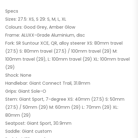
Specs
Sizes: 27.5: XS, S 29: S, M, L, XL
Colours: Good Grey, Amber Glow
Frame: ALUXX-Grade Aluminium, disc
Fork: SR Suntour XCE, QR, alloy steerer XS: 80mm travel
(27.5) S: 80mm travel (27.5) / 100mm travel (29) M:
100mm travel (29), L: 100mm travel (29) XL: 100mm travel
(29)
Shock: None
Handlebar: Giant Connect Trail, 31.8mm
Grips: Giant Sole-O
Stem: Giant Sport, 7-degree XS: 40mm (27.5) S: 50mm
(27.5) / 50mm (29) M: 60mm (29) L: 70mm (29) XL:
80mm (29)
Seatpost: Giant Sport, 30.9mm
Saddle: Giant custom