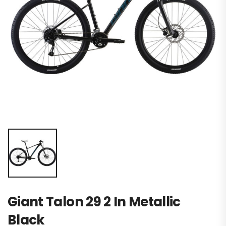
Giant Talon 29 2 In Metallic
Black