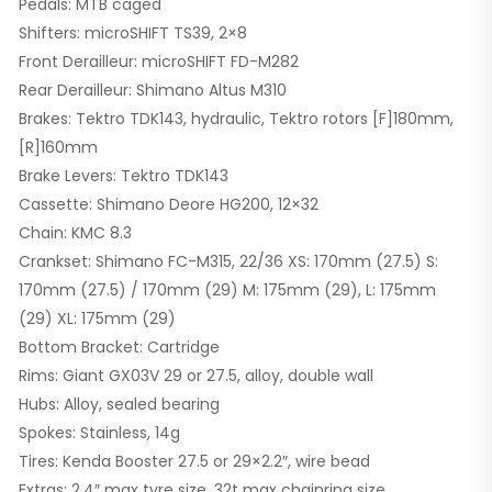
Pedals: MTB caged
Shifters: microSHIFT TS39, 2×8
Front Derailleur: microSHIFT FD-M282
Rear Derailleur: Shimano Altus M310
Brakes: Tektro TDK143, hydraulic, Tektro rotors [F]180mm,
[R]160mm
Brake Levers: Tektro TDK143
Cassette: Shimano Deore HG200, 12×32
Chain: KMC 8.3
Crankset: Shimano FC-M315, 22/36 XS: 170mm (27.5) S:
170mm (27.5) / 170mm (29) M: 175mm (29), L: 175mm
(29) XL: 175mm (29)
Bottom Bracket: Cartridge
Rims: Giant GX03V 29 or 27.5, alloy, double wall
Hubs: Alloy, sealed bearing
Spokes: Stainless, 14g
Tires: Kenda Booster 27.5 or 29×2.2″, wire bead
Extras: 2.4″ max tyre size, 32t max chainring size