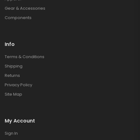
Gear & Accessories
Components
Info
Terms & Conditions
Shipping
Returns
Privacy Policy
Site Map
My Account
Sign In