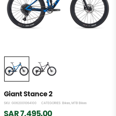
Giant Stance 2
SKU:
G062001064100
CATEGORIES:
Bikes
,
MTB Bikes
SAR
7,495.00