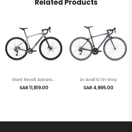
Related Products
Giant Revolt Advanced 1 In White
Liv Avail Sl 1 In Gray
SAR
11,819.00
SAR
4,995.00