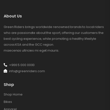
About Us
Green Riders brings worldwide renowned brands to local riders
who are passionate about the sport, offering our customers the
best cycling experience, while promoting a healthy lifestyle
across KSA and the GCC region.
maecenas ultricies mi eget mauris.
+966 5 000 0000
info@greenriders.com
Shop
Shop Home
Bikes
Apparel