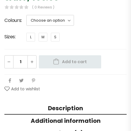
( 0 Reviews )
Colours
Sizes
L
M
S
Add to cart
Add to wishlist
Description
Additional information