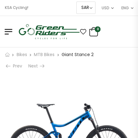
f KSA Cycling!
USD
ENG
0
Bikes
MTB Bikes
Giant Stance 2
Prev
Next