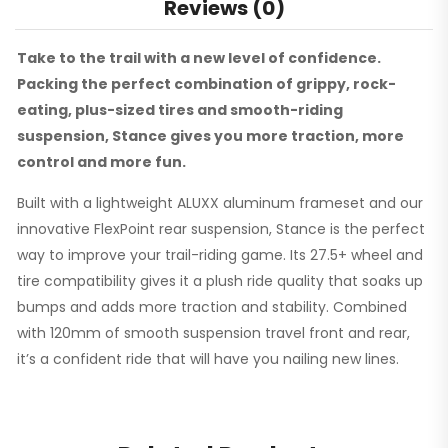
Reviews (0)
Take to the trail with a new level of confidence.
Packing the perfect combination of grippy, rock-
eating, plus-sized tires and smooth-riding
suspension, Stance gives you more traction, more
control and more fun.
Built with a lightweight ALUXX aluminum frameset and our
innovative FlexPoint rear suspension, Stance is the perfect
way to improve your trail-riding game. Its 27.5+ wheel and
tire compatibility gives it a plush ride quality that soaks up
bumps and adds more traction and stability. Combined
with 120mm of smooth suspension travel front and rear,
it’s a confident ride that will have you nailing new lines.