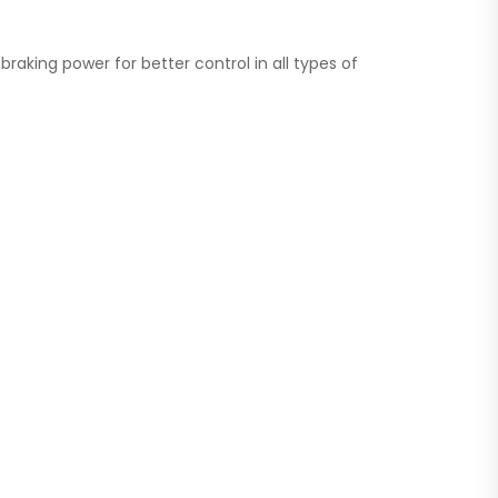
aking power for better control in all types of