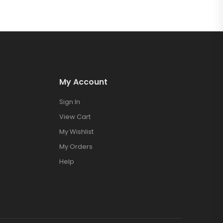
My Account
Sign In
View Cart
My Wishlist
My Orders
Help