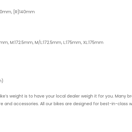
]160mm, [R]140mm
0mm, M:172.5mm, M/L:172.5mm, L:175mm, XL:175mm
m)
 weight is to have your local dealer weigh it for you. Many brand
re and accessories. All our bikes are designed for best-in-class w