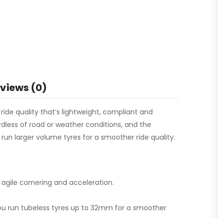
views (0)
ide quality that’s lightweight, compliant and
rdless of road or weather conditions, and the
n larger volume tyres for a smoother ride quality.
 agile cornering and acceleration.
ou run tubeless tyres up to 32mm for a smoother