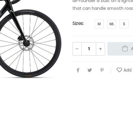
all-rounder is built on a li
that can handle smooth road
Sizes
M
ML
S
Add 