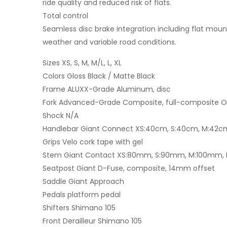
ride quality and reduced risk of flats.
Total control
Seamless disc brake integration including flat mount
weather and variable road conditions.
Sizes XS, S, M, M/L, L, XL
Colors Gloss Black / Matte Black
Frame ALUXX-Grade Aluminum, disc
Fork Advanced-Grade Composite, full-composite Ove
Shock N/A
Handlebar Giant Connect XS:40cm, S:40cm, M:42c
Grips Velo cork tape with gel
Stem Giant Contact XS:80mm, S:90mm, M:100mm, M
Seatpost Giant D-Fuse, composite, 14mm offset
Saddle Giant Approach
Pedals platform pedal
Shifters Shimano 105
Front Derailleur Shimano 105