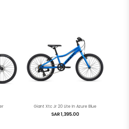
er
Giant Xtc Jr 20 Lite In Azure Blue
SAR
1,395.00