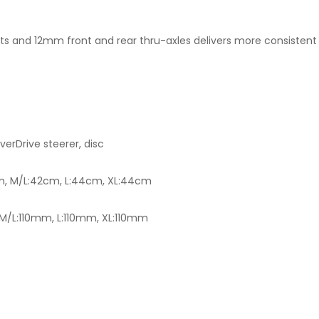
s and 12mm front and rear thru-axles delivers more consistent br
rDrive steerer, disc
m, M/L:42cm, L:44cm, XL:44cm
/L:110mm, L:110mm, XL:110mm