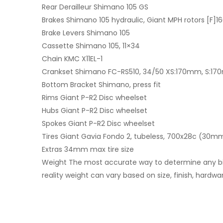
Rear Derailleur Shimano 105 GS
Brakes Shimano 105 hydraulic, Giant MPH rotors [F
Brake Levers Shimano 105
Cassette Shimano 105, 11×34
Chain KMC X11EL-1
Crankset Shimano FC-RS510, 34/50 XS:170mm, S:17
Bottom Bracket Shimano, press fit
Rims Giant P-R2 Disc wheelset
Hubs Giant P-R2 Disc wheelset
Spokes Giant P-R2 Disc wheelset
Tires Giant Gavia Fondo 2, tubeless, 700x28c (30m
Extras 34mm max tire size
Weight The most accurate way to determine any bike’s
reality weight can vary based on size, finish, hardwa