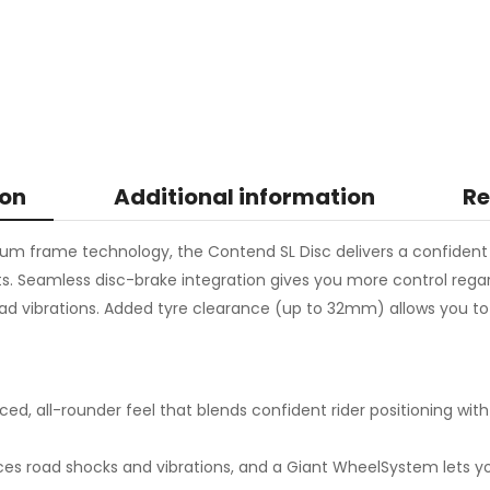
ion
Additional information
Re
ium frame technology, the Contend SL Disc delivers a confident r
sts. Seamless disc-brake integration gives you more control rega
vibrations. Added tyre clearance (up to 32mm) allows you to ru
ed, all-rounder feel that blends confident rider positioning with
es road shocks and vibrations, and a Giant WheelSystem lets y