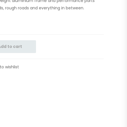
ghtweight aluminium frame and performance parts
s, rough roads and everything in between.
Add to cart
to wishlist