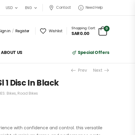
Contact
Need Help
USD
ENG
Shopping Cart:
0
Sign in
/
Register
Wishlist
SAR
0.00
ABOUT US
Special Offers
Prev
Next
 1 Disc In Black
ES:
Bikes
,
Road Bikes
rience with confidence and control. this versatile