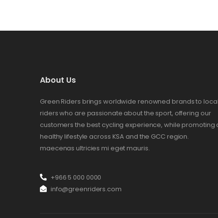
About Us
Green Riders brings worldwide renowned brands to loca
riders who are passionate about the sport, offering our
customers the best cycling experience, while promoting 
healthy lifestyle across KSA and the GCC region.
maecenas ultricies mi eget mauris.
+966 5 000 0000
info@greenriders.com