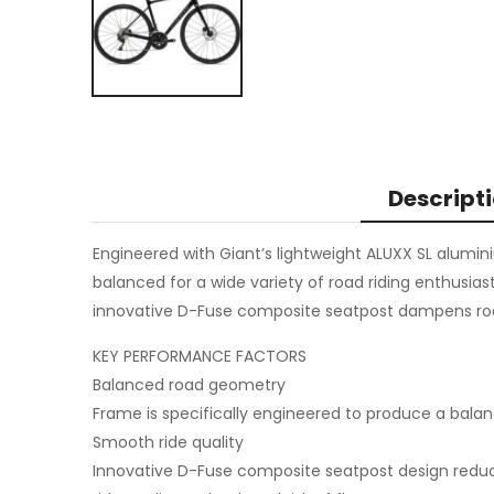
Descript
Engineered with Giant’s lightweight ALUXX SL alumin
balanced for a wide variety of road riding enthusia
innovative D-Fuse composite seatpost dampens road 
KEY PERFORMANCE FACTORS
Balanced road geometry
Frame is specifically engineered to produce a balanc
Smooth ride quality
Innovative D-Fuse composite seatpost design reduc