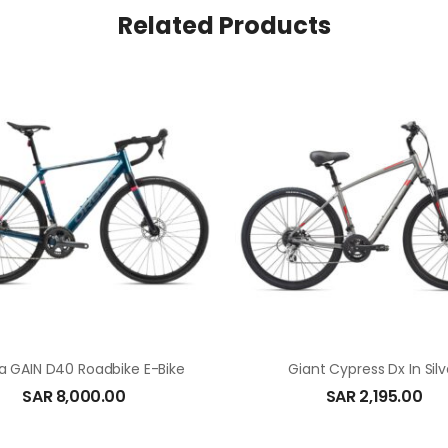
Related Products
a GAIN D40 Roadbike E-Bike
Giant Cypress Dx In Silv
SAR
8,000.00
SAR
2,195.00