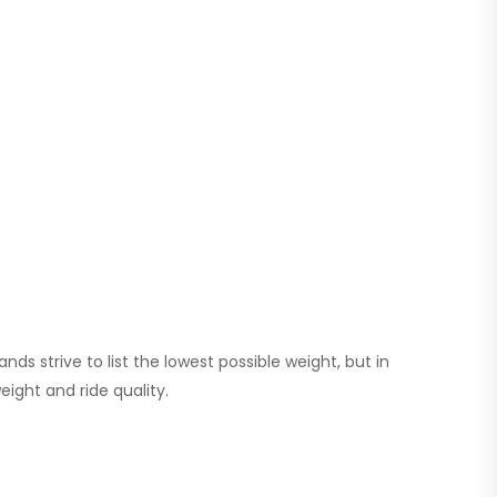
s strive to list the lowest possible weight, but in
eight and ride quality.