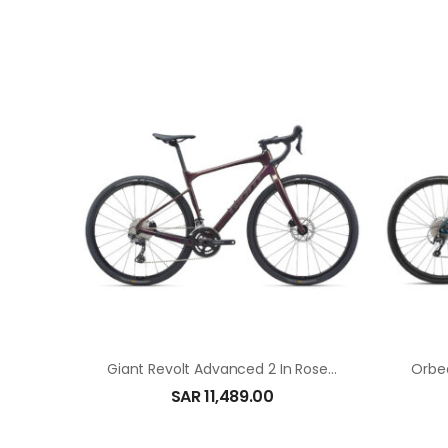
Giant Revolt Advanced 2 In Rosewood
Orbe
SAR
11,489.00