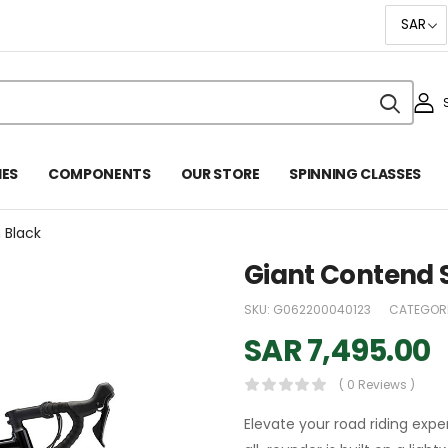
IES
COMPONENTS
OUR STORE
SPINNING CLASSES
n Black
Giant Contend Sl
SKU:
G062200040123
CATEGORI
SAR
7,495.00
( 0 Reviews )
Elevate your road riding expe