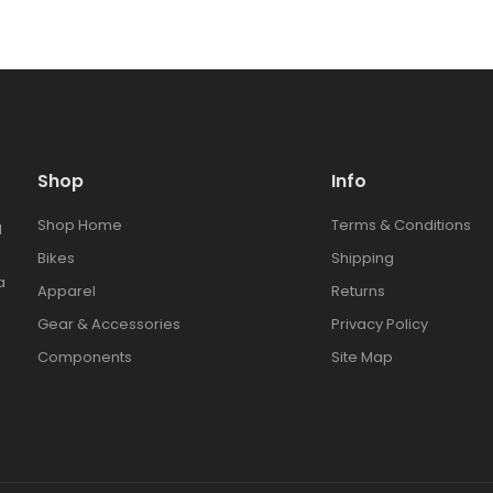
Shop
Info
Shop Home
Terms & Conditions
l
Bikes
Shipping
a
Apparel
Returns
Gear & Accessories
Privacy Policy
Components
Site Map