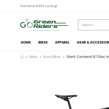
The home of KSA Cycling!
HOME
BIKES
APPAREL
GEAR & ACCESSOR
Bikes
Road Bikes
Giant Contend Sl 1 Disc I