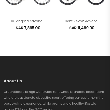
Liv Langma Advanced 2-Qom In Black
Giant Revolt Advanced 2 In Rosewood
SAR
7,895.00
SAR
11,489.00
About Us
Green Riders brings worldwide renowned brands to local riders
who are passionate about the sport, offering our customers the
best cycling experience, while promoting a healthy lifestyle
across KSA and the GCC region.