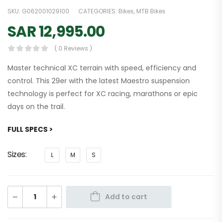
SKU:
G062001029100
CATEGORIES:
Bikes
,
MTB Bikes
SAR
12,995.00
( 0 Reviews )
Master technical XC terrain with speed, efficiency and
control. This 29er with the latest Maestro suspension
technology is perfect for XC racing, marathons or epic
days on the trail.
FULL SPECS >
Sizes
L
M
S
Add to cart