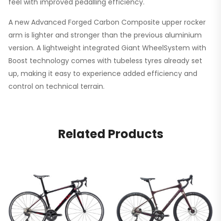
feel with improved pedalling efficiency.
A new Advanced Forged Carbon Composite upper rocker
arm is lighter and stronger than the previous aluminium
version. A lightweight integrated Giant WheelSystem with
Boost technology comes with tubeless tyres already set
up, making it easy to experience added efficiency and
control on technical terrain.
Related Products