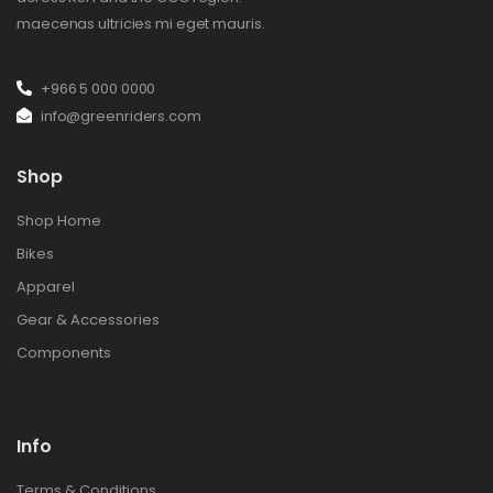
maecenas ultricies mi eget mauris.
+966 5 000 0000
info@greenriders.com
Shop
Shop Home
Bikes
Apparel
Gear & Accessories
Components
Info
Terms & Conditions