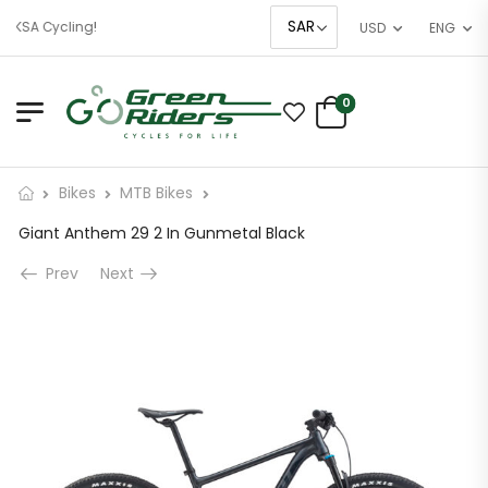
 KSA Cycling!
USD
ENG
0
Bikes
MTB Bikes
Giant Anthem 29 2 In Gunmetal Black
Prev
Next