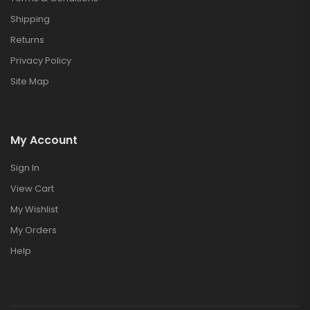
Shipping
Returns
Privacy Policy
Site Map
My Account
Sign In
View Cart
My Wishlist
My Orders
Help