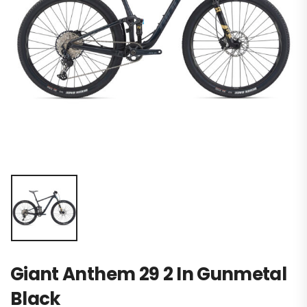
Giant Anthem 29 2 In Gunmetal
Black