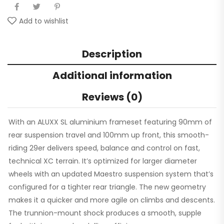
Add to wishlist
Description
Additional information
Reviews (0)
With an ALUXX SL aluminium frameset featuring 90mm of
rear suspension travel and 100mm up front, this smooth-
riding 29er delivers speed, balance and control on fast,
technical XC terrain. It’s optimized for larger diameter
wheels with an updated Maestro suspension system that’s
configured for a tighter rear triangle. The new geometry
makes it a quicker and more agile on climbs and descents.
The trunnion-mount shock produces a smooth, supple