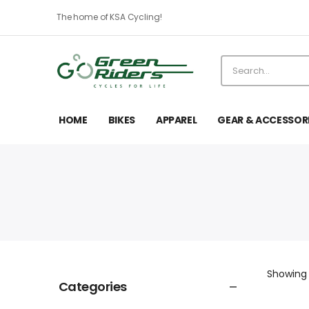
The home of KSA Cycling!
HOME
BIKES
APPAREL
GEAR & ACCESSOR
Showin
Categories