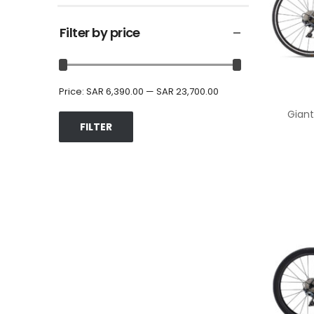
Filter by price
Price:
SAR 6,390.00
—
SAR 23,700.00
Giant
FILTER