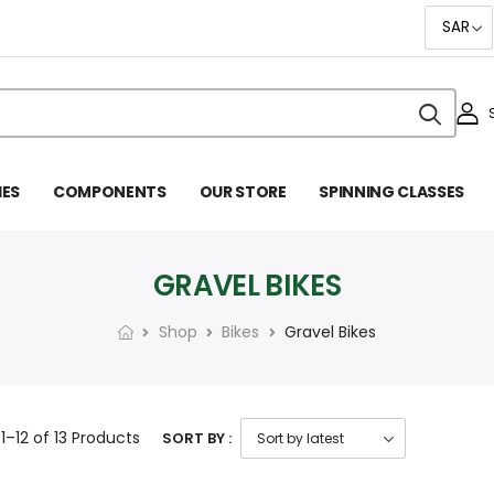
IES
COMPONENTS
OUR STORE
SPINNING CLASSES
GRAVEL BIKES
Shop
Bikes
Gravel Bikes
g
1–12 of 13
Products
SORT BY :