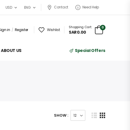
Contact
Need Help
USD
ENG
Shopping Cart:
0
Sign in
/
Register
Wishlist
SAR
0.00
ABOUT US
Special Offers
SHOW :