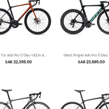
Giant Tcr Adv Pro 0 Disc-Ui2 In Amber Glow
SAR
22,395.00
SAR
23,695.00