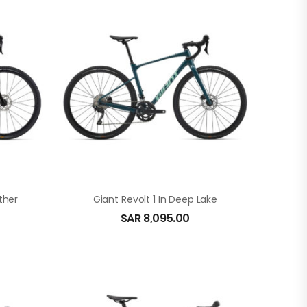
ther
Giant Revolt 1 In Deep Lake
SAR
8,095.00