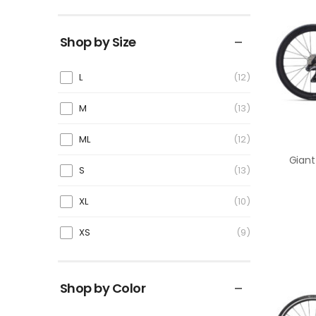
Shop by Size
L
12
M
13
ML
12
S
13
XL
10
XS
9
Shop by Color