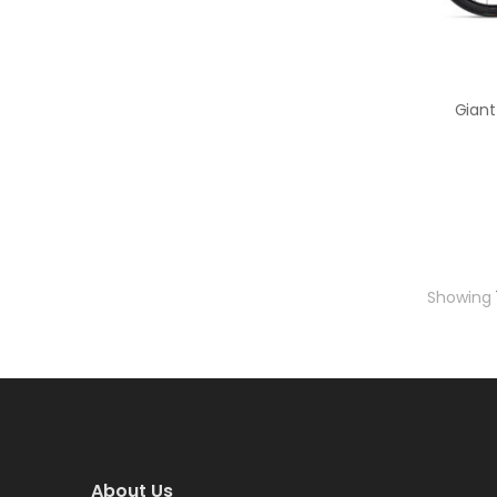
Showing
About Us