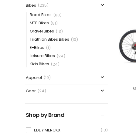
Bikes
(235)
Road Bikes
(83)
MTB Bikes
(81)
Gravel Bikes
(13)
Triathlon Bikes Bikes
(10)
E-Bikes
(1)
Leisure Bikes
(24)
Kids Bikes
(24)
Apparel
(19)
G
Gear
(24)
Shop by Brand
EDDY MERCKX
13