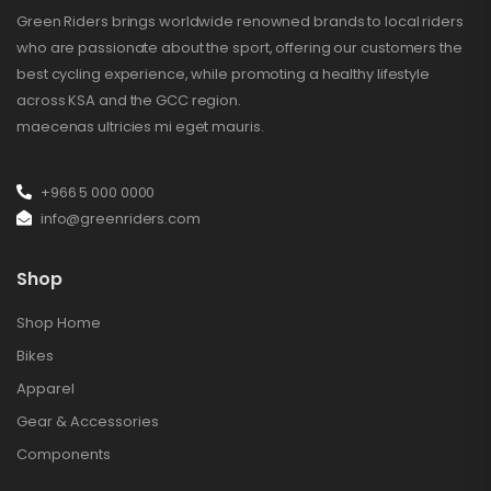
Green Riders brings worldwide renowned brands to local riders
who are passionate about the sport, offering our customers the
best cycling experience, while promoting a healthy lifestyle
across KSA and the GCC region.
maecenas ultricies mi eget mauris.
+966 5 000 0000
info@greenriders.com
Shop
Shop Home
Bikes
Apparel
Gear & Accessories
Components