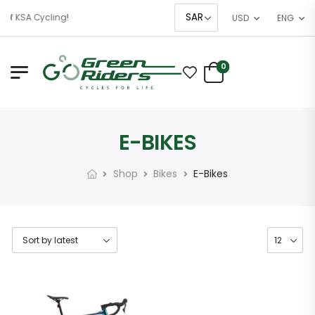
of KSA Cycling!
USD
ENG
0
E-BIKES
Shop
Bikes
E-Bikes