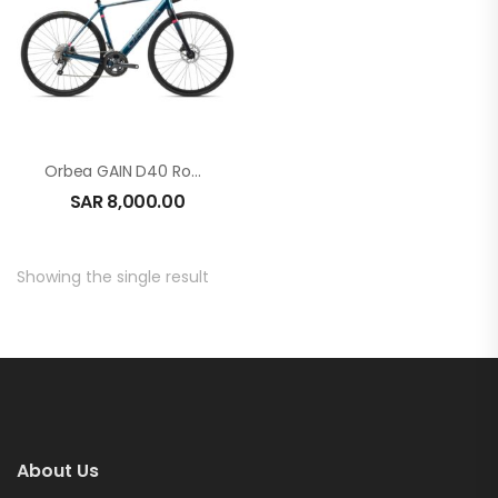
Orbea GAIN D40 Roadbike E-Bike
SAR
8,000.00
Showing the single result
About Us