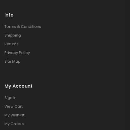
Info
Terms & Conditions
Shipping
Returns
Privacy Policy
Site Map
My Account
Sign In
View Cart
My Wishlist
My Orders